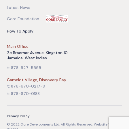
Latest News
Gore Foundation
How To Apply
Main Office
2c Braemar Avenue, Kingston 10
Jamaica, West Indies
t: 876-927-5555
Camelot Village, Discovery Bay
t: 876-670-0217-9
t: 876-670-0188
Privacy Policy
© 2022 Gore Developments Ltd. All Rights Reserved. Website Team: