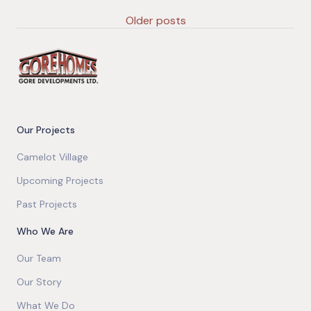
Older posts
Our Projects
Camelot Village
Upcoming Projects
Past Projects
Who We Are
Our Team
Our Story
What We Do