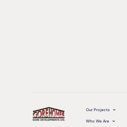
Camelot Village
Our Projects
Our Team
Who We Are
Upcoming Projects