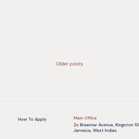
Older posts
Main Office
How To Apply
2c Braemar Avenue, Kingston 10
Jamaica, West Indies