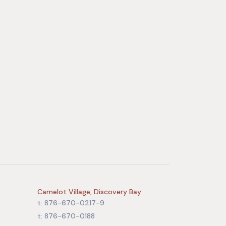
Camelot Village, Discovery Bay
t: 876-670-0217-9
t: 876-670-0188