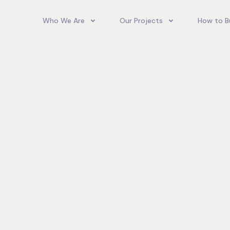
Who We Are
Our Projects
How to B
Our Team
Camelot Village
How T
Phoenix Park Village II (Ph 1-3
Our Story
Phoenix Park Village II (Ph 4-
Our Community
Gore Homes
Coral Spring Estate
up Jamaica
Jamaica Co
Upcoming Projects
Real‑World
Exposure a
Past Projects
Developmen
Village II Si
Gore Famil
Expanding 