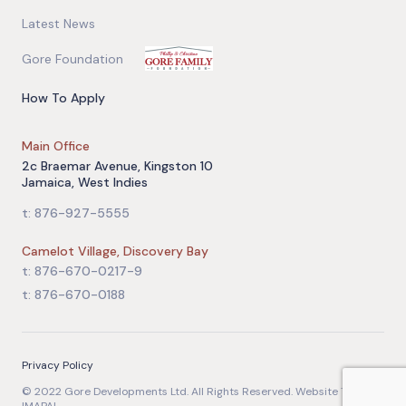
Latest News
Gore Foundation
How To Apply
Main Office
2c Braemar Avenue, Kingston 10
Jamaica, West Indies
t: 876-927-5555
Camelot Village, Discovery Bay
t: 876-670-0217-9
t: 876-670-0188
Privacy Policy
© 2022 Gore Developments Ltd. All Rights Reserved. Website Team: