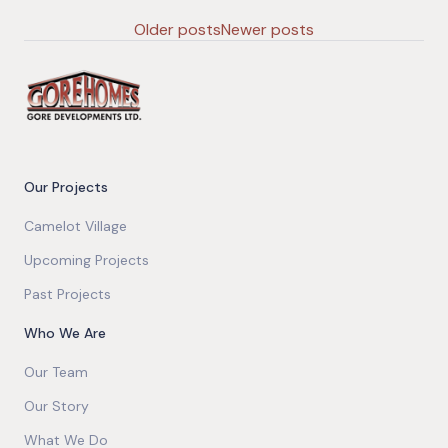
Older posts
Newer posts
Our Projects
Camelot Village
Upcoming Projects
Past Projects
Who We Are
Our Team
Our Story
What We Do