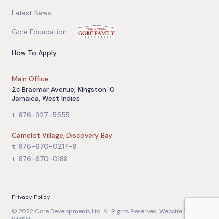
Latest News
Gore Foundation
How To Apply
Main Office
2c Braemar Avenue, Kingston 10
Jamaica, West Indies
t: 876-927-5555
Camelot Village, Discovery Bay
t: 876-670-0217-9
t: 876-670-0188
Privacy Policy
© 2022 Gore Developments Ltd. All Rights Reserved. Website Team: