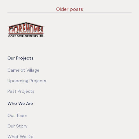
Older posts
Our Projects
Camelot Village
Upcoming Projects
Past Projects
Who We Are
Our Team
Our Story
What We Do