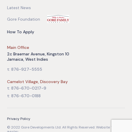
Latest News
Gore Foundation
How To Apply
Main Office
2c Braemar Avenue, Kingston 10
Jamaica, West Indies
t: 876-927-5555
Camelot Village, Discovery Bay
t: 876-670-0217-9
t: 876-670-0188
Privacy Policy
© 2022 Gore Developments Ltd. All Rights Reserved. Website Team: