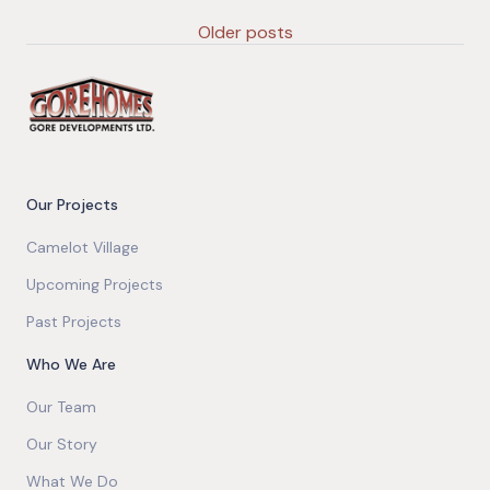
Older posts
Our Projects
Camelot Village
Upcoming Projects
Past Projects
Who We Are
Our Team
Our Story
What We Do