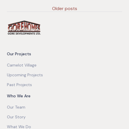
Older posts
Our Projects
Camelot Village
Upcoming Projects
Past Projects
Who We Are
Our Team
Our Story
What We Do