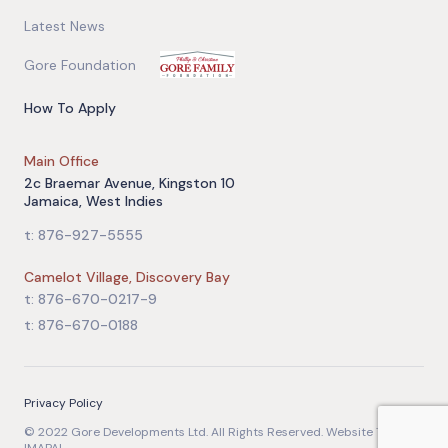
Latest News
Gore Foundation
How To Apply
Main Office
2c Braemar Avenue, Kingston 10
Jamaica, West Indies
t: 876-927-5555
Camelot Village, Discovery Bay
t: 876-670-0217-9
t: 876-670-0188
Privacy Policy
© 2022 Gore Developments Ltd. All Rights Reserved. Website Team: