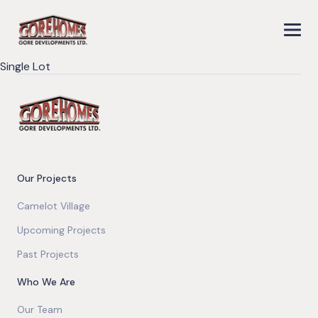
Single Lot
Our Projects
Camelot Village
Upcoming Projects
Past Projects
Who We Are
Our Team