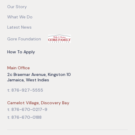
Our Story
What We Do
Latest News
Gore Foundation
How To Apply
Main Office
2c Braemar Avenue, Kingston 10
Jamaica, West Indies
t: 876-927-5555
Camelot Village, Discovery Bay
t: 876-670-0217-9
t: 876-670-0188