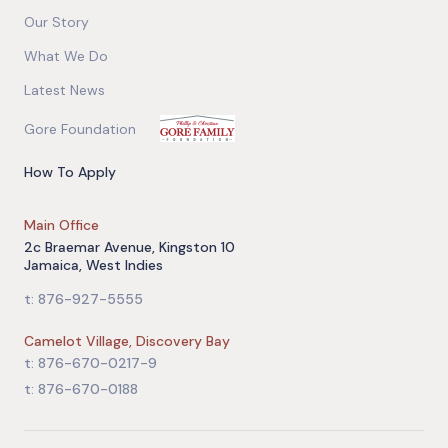
Our Story
What We Do
Latest News
Gore Foundation
How To Apply
Main Office
2c Braemar Avenue, Kingston 10
Jamaica, West Indies
t: 876-927-5555
Camelot Village, Discovery Bay
t: 876-670-0217-9
t: 876-670-0188