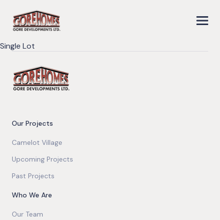
Single Lot
Our Projects
Camelot Village
Upcoming Projects
Past Projects
Who We Are
Our Team