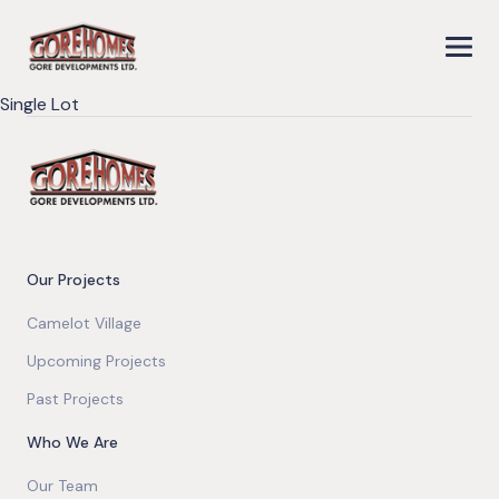
Single Lot
Our Projects
Camelot Village
Upcoming Projects
Past Projects
Who We Are
Our Team