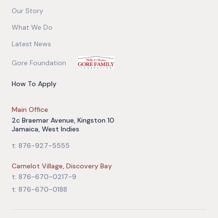
Our Story
What We Do
Latest News
Gore Foundation
How To Apply
Main Office
2c Braemar Avenue, Kingston 10
Jamaica, West Indies
t: 876-927-5555
Camelot Village, Discovery Bay
t: 876-670-0217-9
t: 876-670-0188