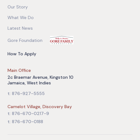
Our Story
What We Do
Latest News
Gore Foundation
How To Apply
Main Office
2c Braemar Avenue, Kingston 10
Jamaica, West Indies
t: 876-927-5555
Camelot Village, Discovery Bay
t: 876-670-0217-9
t: 876-670-0188