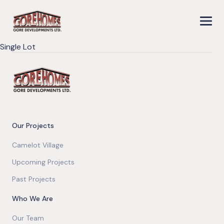
Single Lot
Our Projects
Camelot Village
Upcoming Projects
Past Projects
Who We Are
Our Team