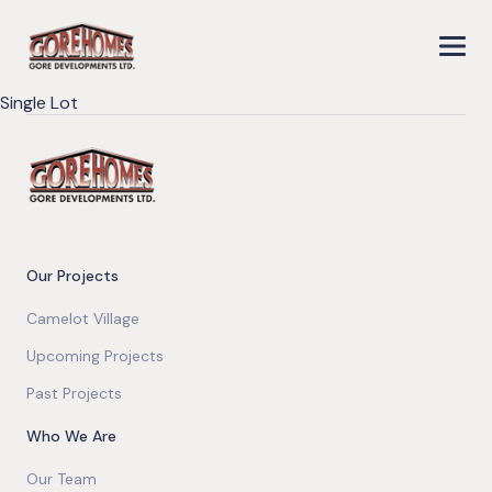
Single Lot
Our Projects
Camelot Village
Upcoming Projects
Past Projects
Who We Are
Our Team