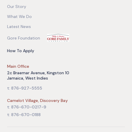
Our Story
What We Do
Latest News
Gore Foundation
How To Apply
Main Office
2c Braemar Avenue, Kingston 10
Jamaica, West Indies
t: 876-927-5555
Camelot Village, Discovery Bay
t: 876-670-0217-9
t: 876-670-0188