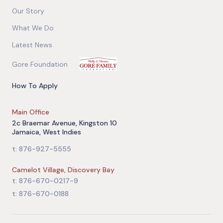
Our Story
What We Do
Latest News
Gore Foundation
How To Apply
Main Office
2c Braemar Avenue, Kingston 10
Jamaica, West Indies
t: 876-927-5555
Camelot Village, Discovery Bay
t: 876-670-0217-9
t: 876-670-0188