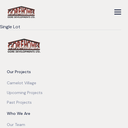
Single Lot
Our Projects
Camelot Village
Upcoming Projects
Past Projects
Who We Are
Our Team