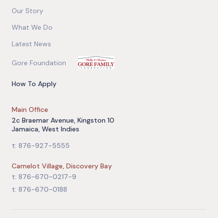
Our Story
What We Do
Latest News
Gore Foundation
How To Apply
Main Office
2c Braemar Avenue, Kingston 10
Jamaica, West Indies
t: 876-927-5555
Camelot Village, Discovery Bay
t: 876-670-0217-9
t: 876-670-0188