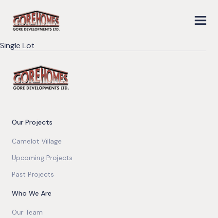
Single Lot
Our Projects
Camelot Village
Upcoming Projects
Past Projects
Who We Are
Our Team