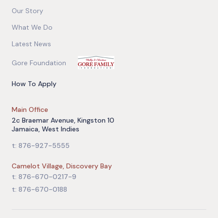
Our Story
What We Do
Latest News
Gore Foundation
How To Apply
Main Office
2c Braemar Avenue, Kingston 10
Jamaica, West Indies
t: 876-927-5555
Camelot Village, Discovery Bay
t: 876-670-0217-9
t: 876-670-0188