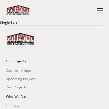
Single Lot
Our Projects
Camelot Village
Upcoming Projects
Past Projects
Who We Are
Our Team