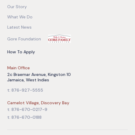
Our Story
What We Do
Latest News
Gore Foundation
How To Apply
Main Office
2c Braemar Avenue, Kingston 10
Jamaica, West Indies
t: 876-927-5555
Camelot Village, Discovery Bay
t: 876-670-0217-9
t: 876-670-0188