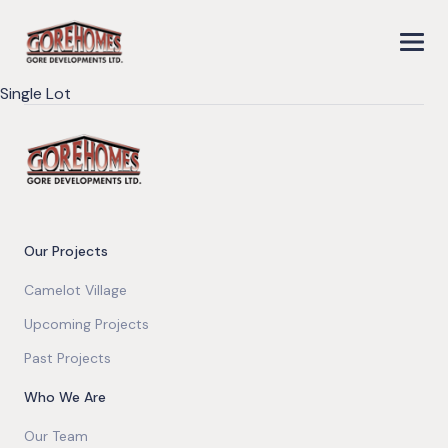
Single Lot
Our Projects
Camelot Village
Upcoming Projects
Past Projects
Who We Are
Our Team