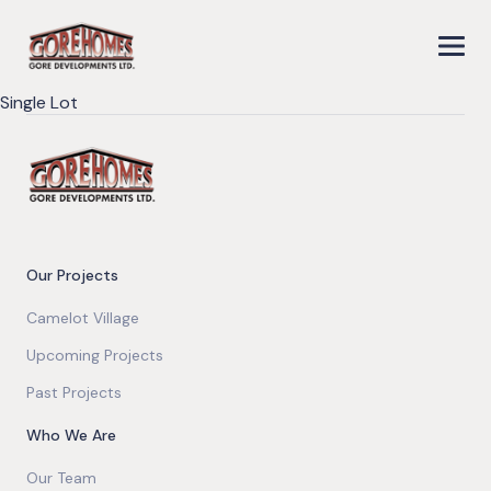
Single Lot
Our Projects
Camelot Village
Upcoming Projects
Past Projects
Who We Are
Our Team