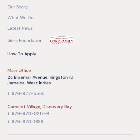
Our Story
What We Do
Latest News
Gore Foundation
How To Apply
Main Office
2c Braemar Avenue, Kingston 10
Jamaica, West Indies
t: 876-927-5555
Camelot Village, Discovery Bay
t: 876-670-0217-9
t: 876-670-0188