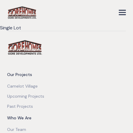
Single Lot
Our Projects
Camelot Village
Upcoming Projects
Past Projects
Who We Are
Our Team