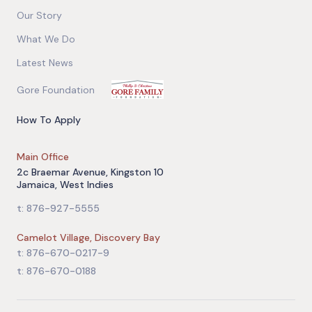
Our Story
What We Do
Latest News
Gore Foundation
How To Apply
Main Office
2c Braemar Avenue, Kingston 10
Jamaica, West Indies
t: 876-927-5555
Camelot Village, Discovery Bay
t: 876-670-0217-9
t: 876-670-0188