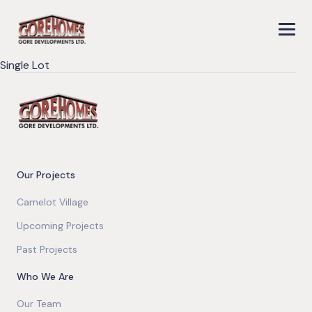
Single Lot
Our Projects
Camelot Village
Upcoming Projects
Past Projects
Who We Are
Our Team