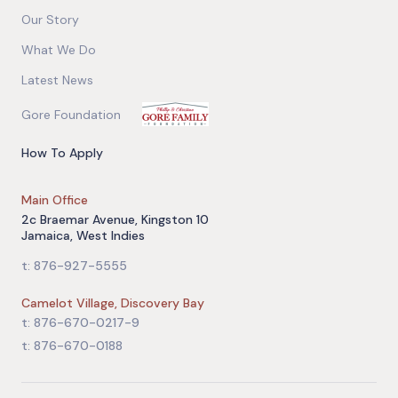
Our Story
What We Do
Latest News
Gore Foundation
How To Apply
Main Office
2c Braemar Avenue, Kingston 10
Jamaica, West Indies
t: 876-927-5555
Camelot Village, Discovery Bay
t: 876-670-0217-9
t: 876-670-0188