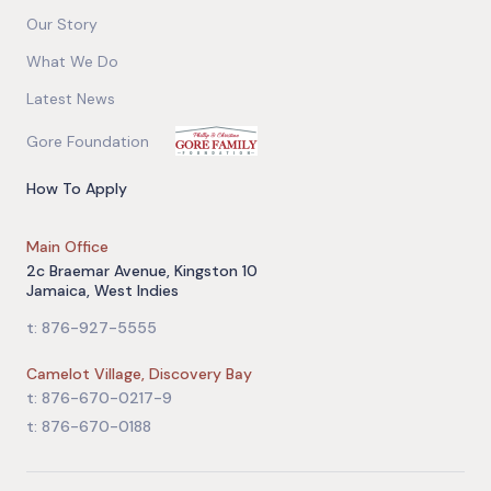
Our Story
What We Do
Latest News
Gore Foundation
How To Apply
Main Office
2c Braemar Avenue, Kingston 10
Jamaica, West Indies
t: 876-927-5555
Camelot Village, Discovery Bay
t: 876-670-0217-9
t: 876-670-0188