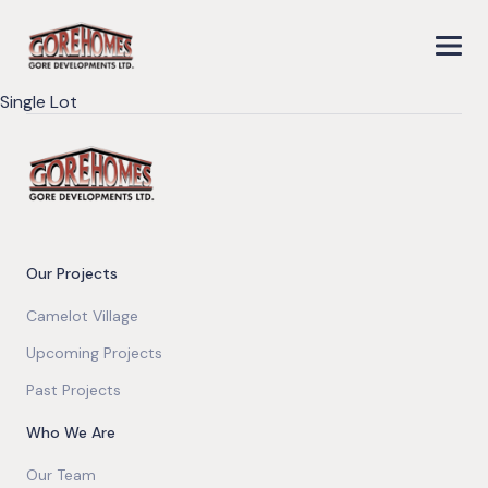
Single Lot
Our Projects
Camelot Village
Upcoming Projects
Past Projects
Who We Are
Our Team