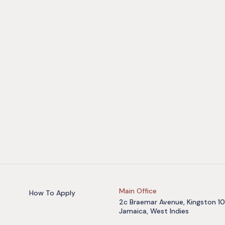
Main Office
How To Apply
2c Braemar Avenue, Kingston 10
Jamaica, West Indies