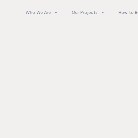
Who We Are
Our Projects
How to B
Our Team
Camelot Village
How T
Phoenix Park Village II (Ph 1-3
Our Story
Phoenix Park Village II (Ph 4-
Our Community
Gore Homes
Coral Spring Estate
up Jamaica
Jamaica Co
Upcoming Projects
Real‑World
Exposure a
Past Projects
Developmen
Village II Si
Gore Famil
Expanding 