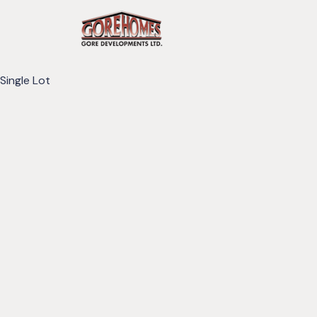
Single Lot