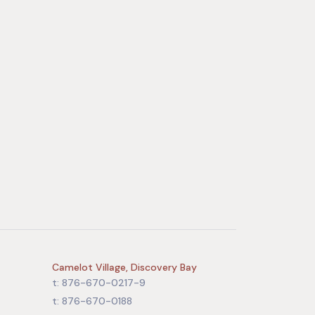
Camelot Village, Discovery Bay
t: 876-670-0217-9
t: 876-670-0188