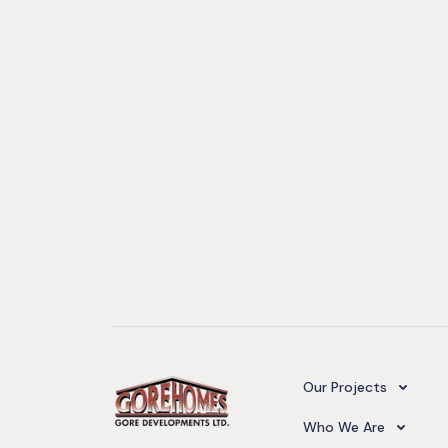
Camelot Village
Our Projects
Our Team
Who We Are
Upcoming Projects