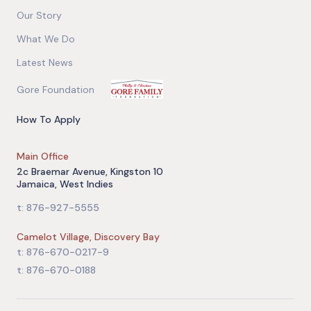
Our Story
What We Do
Latest News
Gore Foundation
How To Apply
Main Office
2c Braemar Avenue, Kingston 10
Jamaica, West Indies
t: 876-927-5555
Camelot Village, Discovery Bay
t: 876-670-0217-9
t: 876-670-0188