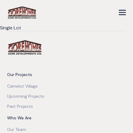
Single Lot
Our Projects
Camelot Village
Upcoming Projects
Past Projects
Who We Are
Our Team