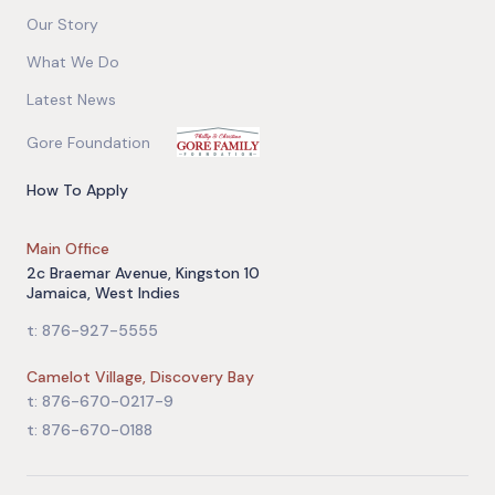
Our Story
What We Do
Latest News
Gore Foundation
How To Apply
Main Office
2c Braemar Avenue, Kingston 10
Jamaica, West Indies
t: 876-927-5555
Camelot Village, Discovery Bay
t: 876-670-0217-9
t: 876-670-0188