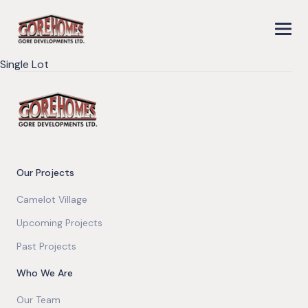
Single Lot
Our Projects
Camelot Village
Upcoming Projects
Past Projects
Who We Are
Our Team