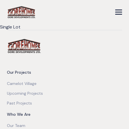
Single Lot
Our Projects
Camelot Village
Upcoming Projects
Past Projects
Who We Are
Our Team