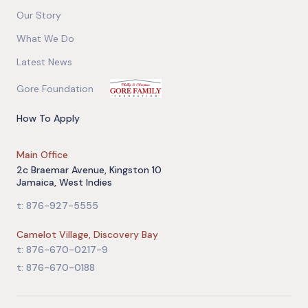
Our Story
What We Do
Latest News
Gore Foundation
How To Apply
Main Office
2c Braemar Avenue, Kingston 10
Jamaica, West Indies
t: 876-927-5555
Camelot Village, Discovery Bay
t: 876-670-0217-9
t: 876-670-0188