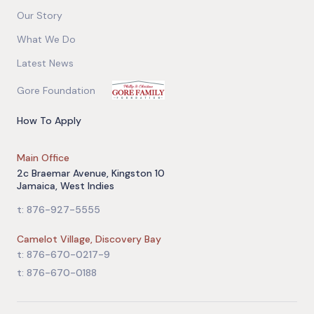
Our Story
What We Do
Latest News
Gore Foundation
How To Apply
Main Office
2c Braemar Avenue, Kingston 10
Jamaica, West Indies
t: 876-927-5555
Camelot Village, Discovery Bay
t: 876-670-0217-9
t: 876-670-0188