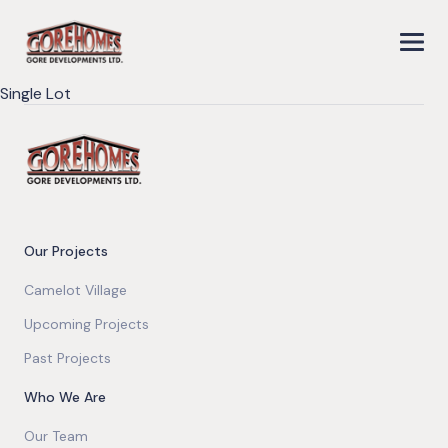
Single Lot
Our Projects
Camelot Village
Upcoming Projects
Past Projects
Who We Are
Our Team