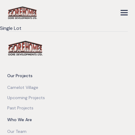
Single Lot
Our Projects
Camelot Village
Upcoming Projects
Past Projects
Who We Are
Our Team