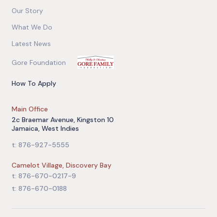
Our Story
What We Do
Latest News
Gore Foundation
How To Apply
Main Office
2c Braemar Avenue, Kingston 10
Jamaica, West Indies
t: 876-927-5555
Camelot Village, Discovery Bay
t: 876-670-0217-9
t: 876-670-0188