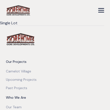
Single Lot
Our Projects
Camelot Village
Upcoming Projects
Past Projects
Who We Are
Our Team