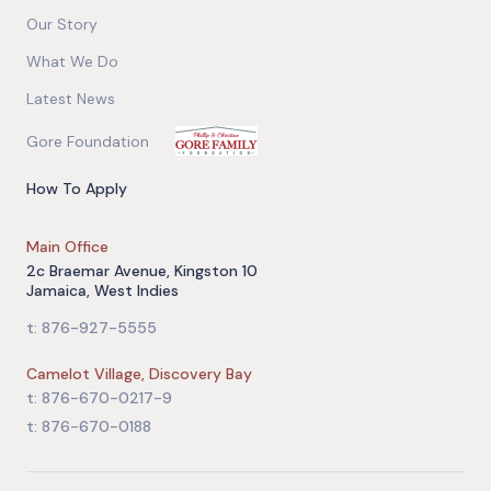
Our Story
What We Do
Latest News
Gore Foundation
How To Apply
Main Office
2c Braemar Avenue, Kingston 10
Jamaica, West Indies
t: 876-927-5555
Camelot Village, Discovery Bay
t: 876-670-0217-9
t: 876-670-0188