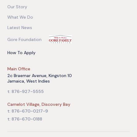
Our Story
What We Do
Latest News
Gore Foundation
How To Apply
Main Office
2c Braemar Avenue, Kingston 10
Jamaica, West Indies
t: 876-927-5555
Camelot Village, Discovery Bay
t: 876-670-0217-9
t: 876-670-0188