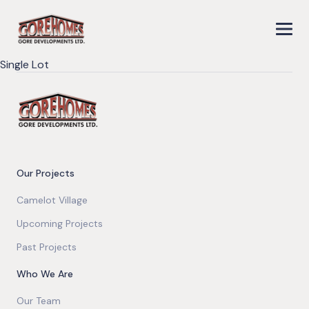
Single Lot
Our Projects
Camelot Village
Upcoming Projects
Past Projects
Who We Are
Our Team