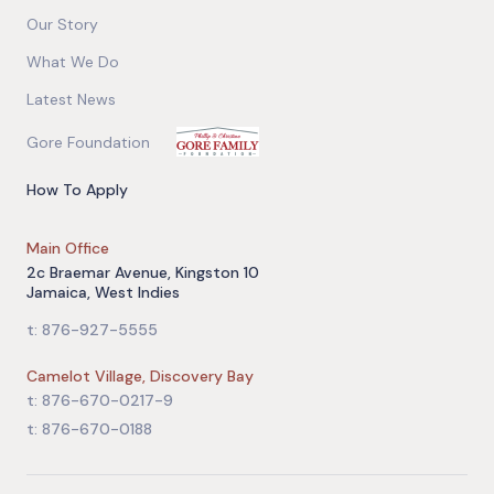
Our Story
What We Do
Latest News
Gore Foundation
How To Apply
Main Office
2c Braemar Avenue, Kingston 10
Jamaica, West Indies
t: 876-927-5555
Camelot Village, Discovery Bay
t: 876-670-0217-9
t: 876-670-0188