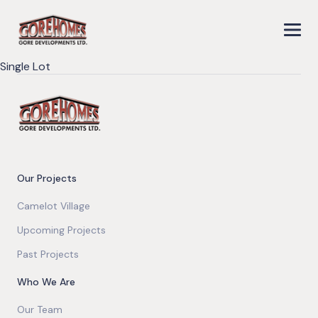
Single Lot
Our Projects
Camelot Village
Upcoming Projects
Past Projects
Who We Are
Our Team