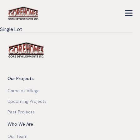
Single Lot
Our Projects
Camelot Village
Upcoming Projects
Past Projects
Who We Are
Our Team