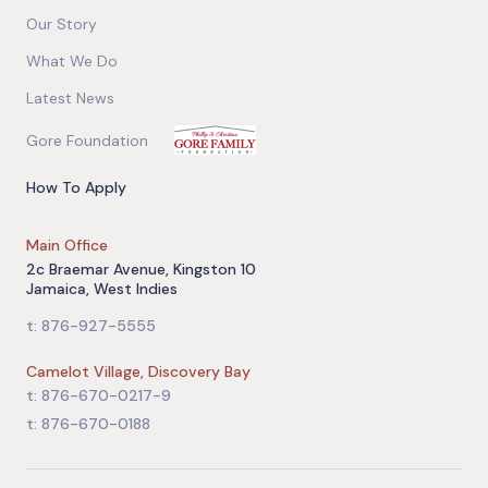
Our Story
What We Do
Latest News
Gore Foundation
How To Apply
Main Office
2c Braemar Avenue, Kingston 10
Jamaica, West Indies
t: 876-927-5555
Camelot Village, Discovery Bay
t: 876-670-0217-9
t: 876-670-0188