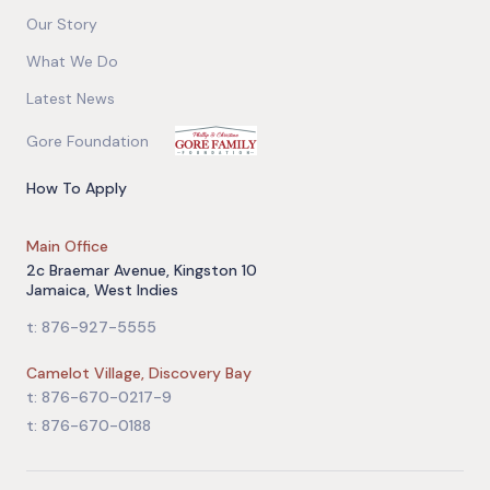
Our Story
What We Do
Latest News
Gore Foundation
How To Apply
Main Office
2c Braemar Avenue, Kingston 10
Jamaica, West Indies
t: 876-927-5555
Camelot Village, Discovery Bay
t: 876-670-0217-9
t: 876-670-0188