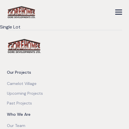
Single Lot
Our Projects
Camelot Village
Upcoming Projects
Past Projects
Who We Are
Our Team