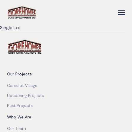
Single Lot
Our Projects
Camelot Village
Upcoming Projects
Past Projects
Who We Are
Our Team