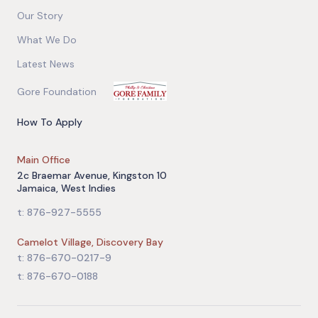
Our Story
What We Do
Latest News
Gore Foundation
How To Apply
Main Office
2c Braemar Avenue, Kingston 10
Jamaica, West Indies
t: 876-927-5555
Camelot Village, Discovery Bay
t: 876-670-0217-9
t: 876-670-0188