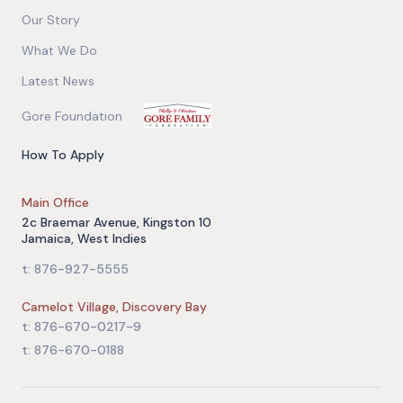
Our Story
What We Do
Latest News
Gore Foundation
How To Apply
Main Office
2c Braemar Avenue, Kingston 10
Jamaica, West Indies
t: 876-927-5555
Camelot Village, Discovery Bay
t: 876-670-0217-9
t: 876-670-0188