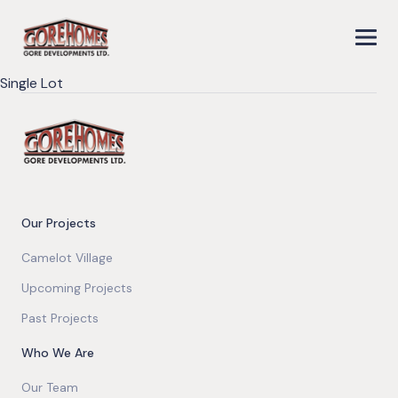
Single Lot
Our Projects
Camelot Village
Upcoming Projects
Past Projects
Who We Are
Our Team