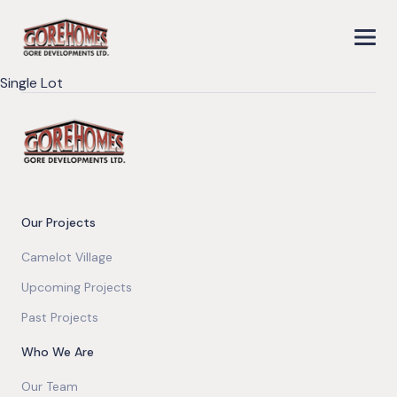
Single Lot
Our Projects
Camelot Village
Upcoming Projects
Past Projects
Who We Are
Our Team