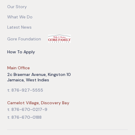
Our Story
What We Do
Latest News
Gore Foundation
How To Apply
Main Office
2c Braemar Avenue, Kingston 10
Jamaica, West Indies
t: 876-927-5555
Camelot Village, Discovery Bay
t: 876-670-0217-9
t: 876-670-0188