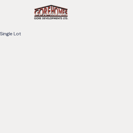
Single Lot