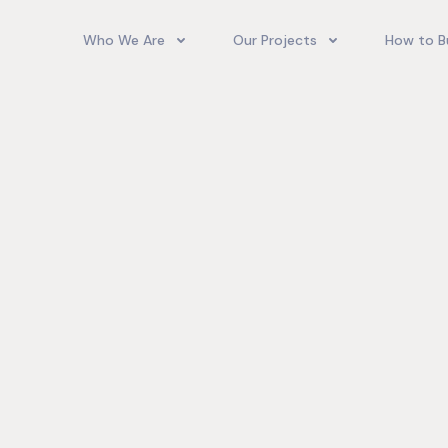
Who We Are
Our Projects
How to B
Our Team
Camelot Village
How T
Phoenix Park Village II (Ph 1-3
Our Story
Phoenix Park Village II (Ph 4-
Our Community
Gore Homes
Coral Spring Estate
up Jamaica
Jamaica Co
Upcoming Projects
Real‑World
Exposure a
Past Projects
Developmen
Village II Si
Gore Famil
Expanding 