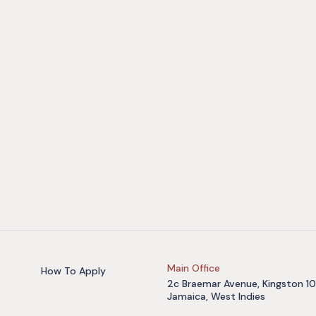
Main Office
How To Apply
2c Braemar Avenue, Kingston 10
Jamaica, West Indies