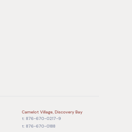
Camelot Village, Discovery Bay
t: 876-670-0217-9
t: 876-670-0188