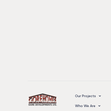
Camelot Village
Our Projects
Our Team
Who We Are
Upcoming Projects