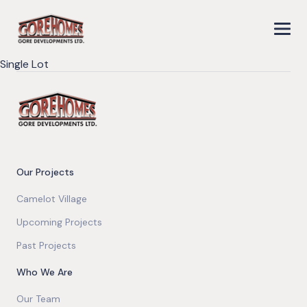
Single Lot
Our Projects
Camelot Village
Upcoming Projects
Past Projects
Who We Are
Our Team