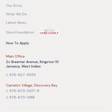
Our Story
What We Do
Latest News
Gore Foundation
How To Apply
Main Office
2c Braemar Avenue, Kingston 10
Jamaica, West Indies
t: 876-927-5555
Camelot Village, Discovery Bay
t: 876-670-0217-9
t: 876-670-0188