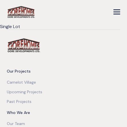
Single Lot
Our Projects
Camelot Village
Upcoming Projects
Past Projects
Who We Are
Our Team