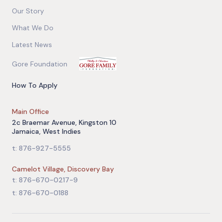
Our Story
What We Do
Latest News
Gore Foundation
How To Apply
Main Office
2c Braemar Avenue, Kingston 10
Jamaica, West Indies
t: 876-927-5555
Camelot Village, Discovery Bay
t: 876-670-0217-9
t: 876-670-0188