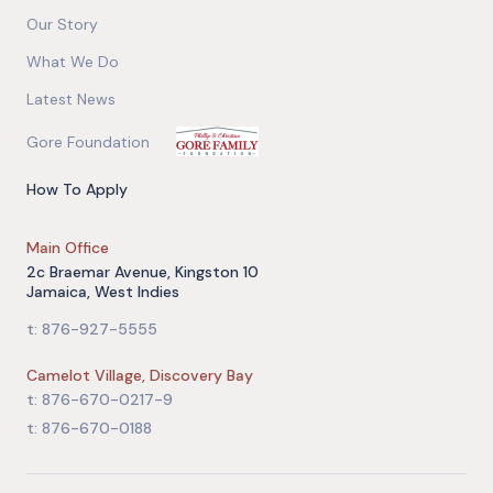
Our Story
What We Do
Latest News
Gore Foundation
How To Apply
Main Office
2c Braemar Avenue, Kingston 10
Jamaica, West Indies
t: 876-927-5555
Camelot Village, Discovery Bay
t: 876-670-0217-9
t: 876-670-0188