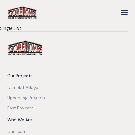
Single Lot
Our Projects
Camelot Village
Upcoming Projects
Past Projects
Who We Are
Our Team