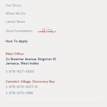
Our Story
What We Do
Latest News
Gore Foundation
How To Apply
Main Office
2c Braemar Avenue, Kingston 10
Jamaica, West Indies
t: 876-927-5555
Camelot Village, Discovery Bay
t: 876-670-0217-9
t: 876-670-0188