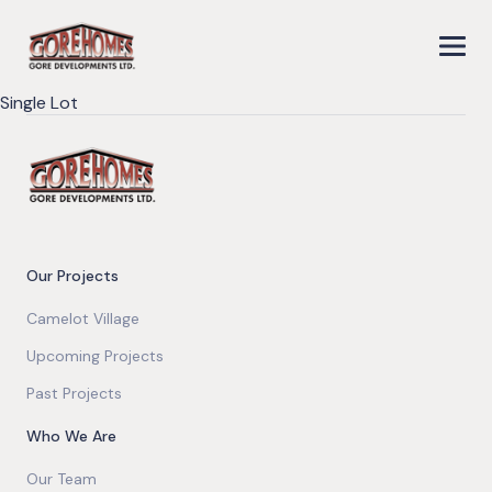
Single Lot
Our Projects
Camelot Village
Upcoming Projects
Past Projects
Who We Are
Our Team