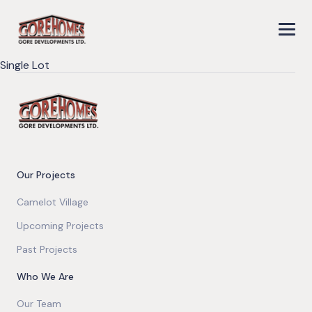
Single Lot
Our Projects
Camelot Village
Upcoming Projects
Past Projects
Who We Are
Our Team