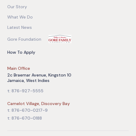
Our Story
What We Do
Latest News
Gore Foundation
How To Apply
Main Office
2c Braemar Avenue, Kingston 10
Jamaica, West Indies
t: 876-927-5555
Camelot Village, Discovery Bay
t: 876-670-0217-9
t: 876-670-0188