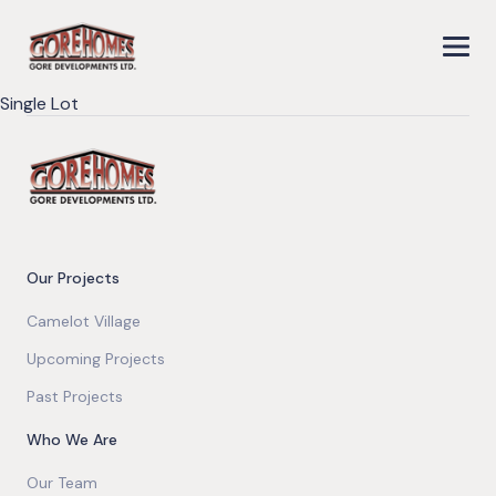
Single Lot
Our Projects
Camelot Village
Upcoming Projects
Past Projects
Who We Are
Our Team