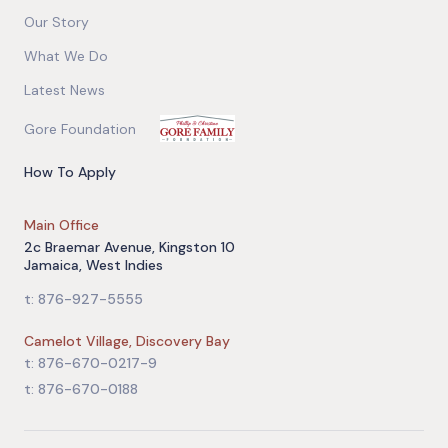
Our Story
What We Do
Latest News
Gore Foundation
How To Apply
Main Office
2c Braemar Avenue, Kingston 10
Jamaica, West Indies
t: 876-927-5555
Camelot Village, Discovery Bay
t: 876-670-0217-9
t: 876-670-0188