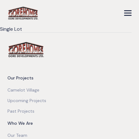
Single Lot
Our Projects
Camelot Village
Upcoming Projects
Past Projects
Who We Are
Our Team