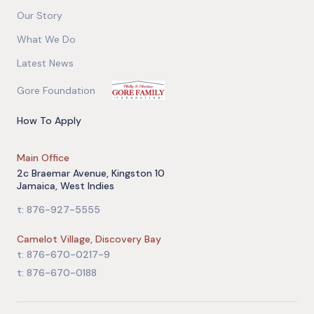
Our Story
What We Do
Latest News
Gore Foundation
How To Apply
Main Office
2c Braemar Avenue, Kingston 10
Jamaica, West Indies
t: 876-927-5555
Camelot Village, Discovery Bay
t: 876-670-0217-9
t: 876-670-0188