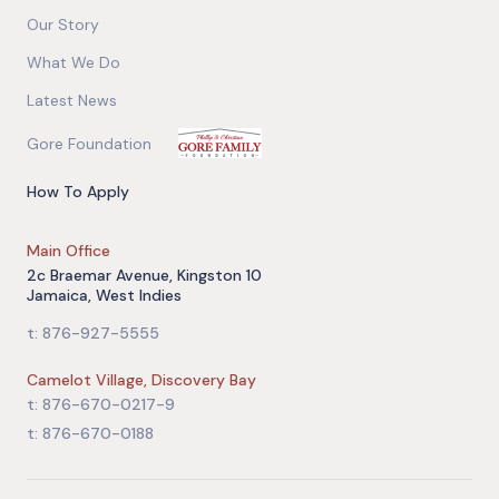
Our Story
What We Do
Latest News
Gore Foundation
How To Apply
Main Office
2c Braemar Avenue, Kingston 10
Jamaica, West Indies
t: 876-927-5555
Camelot Village, Discovery Bay
t: 876-670-0217-9
t: 876-670-0188