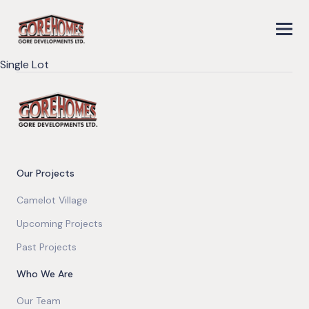
Single Lot
Our Projects
Camelot Village
Upcoming Projects
Past Projects
Who We Are
Our Team