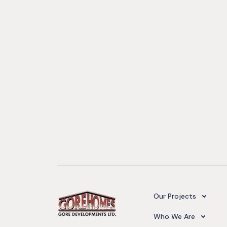
Camelot Village
Our Projects
Our Team
Who We Are
Upcoming Projects