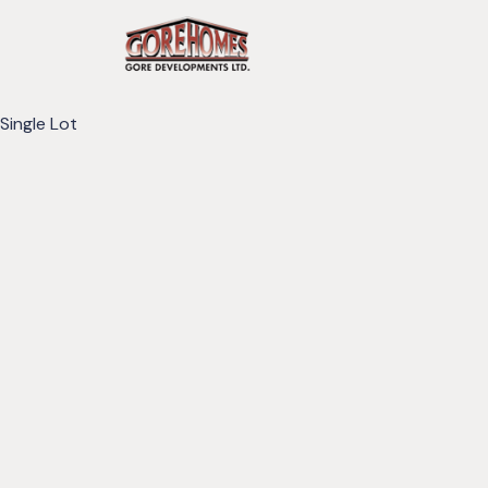
Single Lot