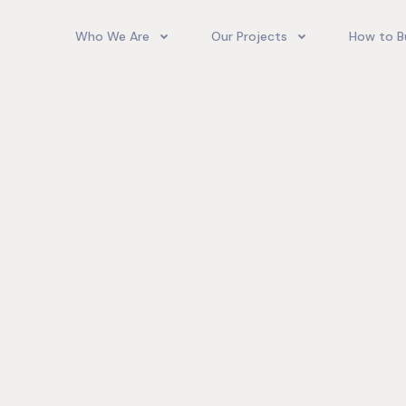
Who We Are
Our Projects
How to B
Our Team
Camelot Village
How T
Phoenix Park Village II (Ph 1-3
Our Story
Phoenix Park Village II (Ph 4-
Our Community
Gore Homes
Coral Spring Estate
up Jamaica
Jamaica Co
Upcoming Projects
Real‑World
Exposure a
Past Projects
Developmen
Village II Si
Gore Famil
Expanding 