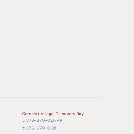
Camelot Village, Discovery Bay
t: 876-670-0217-9
t: 876-670-0188