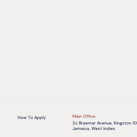
Main Office
How To Apply
2c Braemar Avenue, Kingston 10
Jamaica, West Indies