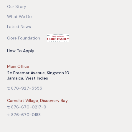
Our Story
What We Do
Latest News
Gore Foundation
How To Apply
Main Office
2c Braemar Avenue, Kingston 10
Jamaica, West Indies
t: 876-927-5555
Camelot Village, Discovery Bay
t: 876-670-0217-9
t: 876-670-0188