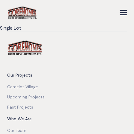
Single Lot
Our Projects
Camelot Village
Upcoming Projects
Past Projects
Who We Are
Our Team