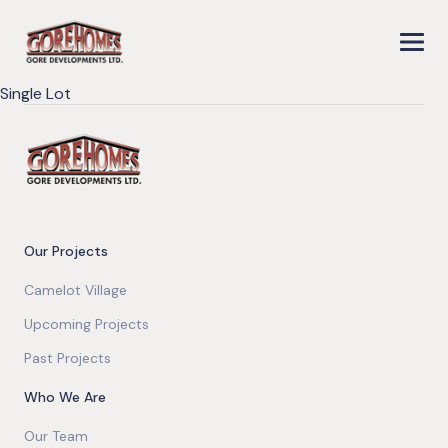
Single Lot
Our Projects
Camelot Village
Upcoming Projects
Past Projects
Who We Are
Our Team