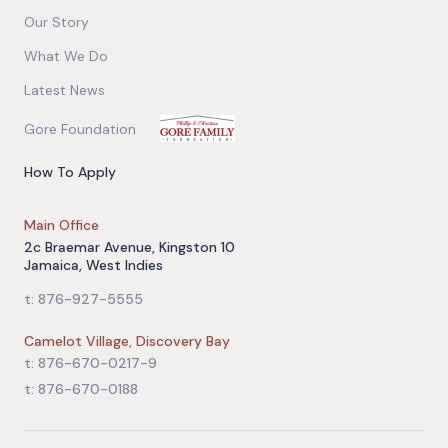
Our Story
What We Do
Latest News
Gore Foundation
How To Apply
Main Office
2c Braemar Avenue, Kingston 10
Jamaica, West Indies
t: 876-927-5555
Camelot Village, Discovery Bay
t: 876-670-0217-9
t: 876-670-0188