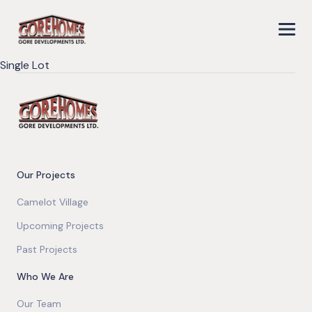
Single Lot
Our Projects
Camelot Village
Upcoming Projects
Past Projects
Who We Are
Our Team