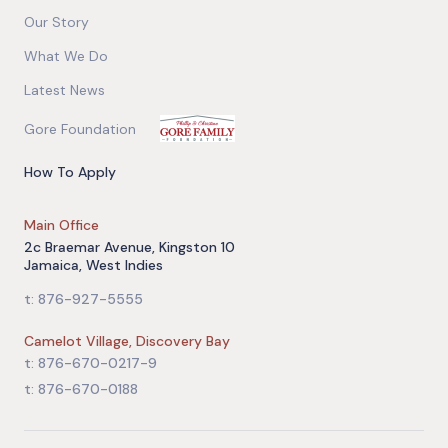
Our Story
What We Do
Latest News
Gore Foundation
How To Apply
Main Office
2c Braemar Avenue, Kingston 10
Jamaica, West Indies
t: 876-927-5555
Camelot Village, Discovery Bay
t: 876-670-0217-9
t: 876-670-0188