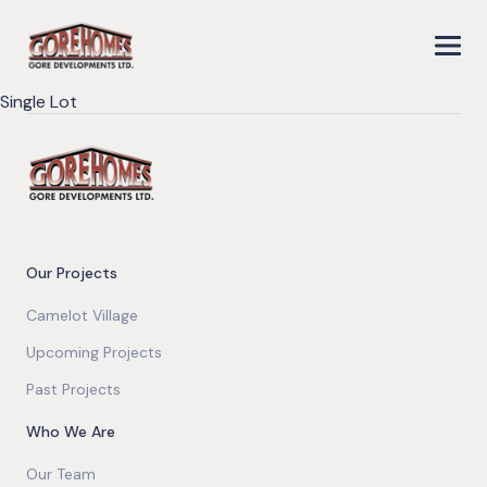
Single Lot
Our Projects
Camelot Village
Upcoming Projects
Past Projects
Who We Are
Our Team