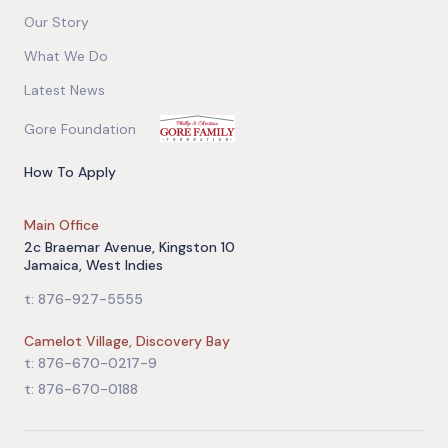
Our Story
What We Do
Latest News
Gore Foundation
How To Apply
Main Office
2c Braemar Avenue, Kingston 10
Jamaica, West Indies
t: 876-927-5555
Camelot Village, Discovery Bay
t: 876-670-0217-9
t: 876-670-0188