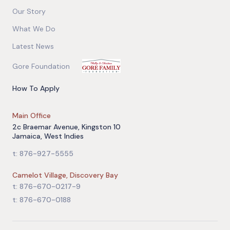
Our Story
What We Do
Latest News
Gore Foundation
How To Apply
Main Office
2c Braemar Avenue, Kingston 10
Jamaica, West Indies
t: 876-927-5555
Camelot Village, Discovery Bay
t: 876-670-0217-9
t: 876-670-0188