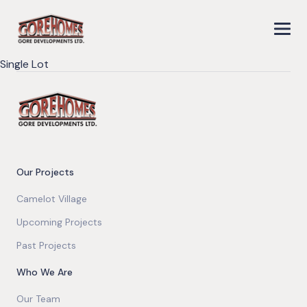
Single Lot
Our Projects
Camelot Village
Upcoming Projects
Past Projects
Who We Are
Our Team