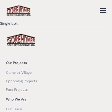
Single Lot
Our Projects
Camelot Village
Upcoming Projects
Past Projects
Who We Are
Our Team