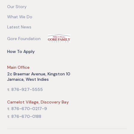
Our Story
What We Do
Latest News
Gore Foundation
How To Apply
Main Office
2c Braemar Avenue, Kingston 10
Jamaica, West Indies
t: 876-927-5555
Camelot Village, Discovery Bay
t: 876-670-0217-9
t: 876-670-0188