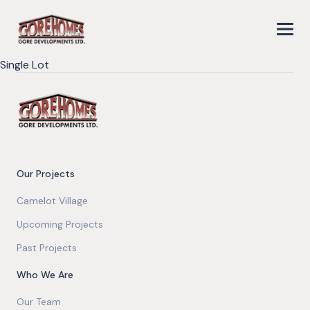
Single Lot
Our Projects
Camelot Village
Upcoming Projects
Past Projects
Who We Are
Our Team