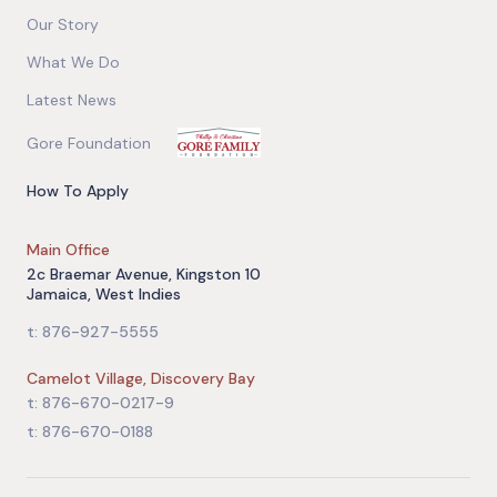
Our Story
What We Do
Latest News
Gore Foundation
How To Apply
Main Office
2c Braemar Avenue, Kingston 10
Jamaica, West Indies
t: 876-927-5555
Camelot Village, Discovery Bay
t: 876-670-0217-9
t: 876-670-0188